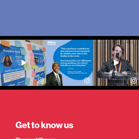
Get to know us
Expand child menu