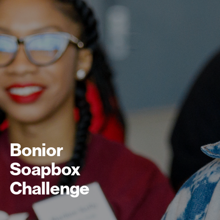
Bonior
Soapbox
Challenge