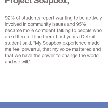
Project Soapbox,
92% of students report wanting to be actively
involved in community issues and 95%
became more confident talking to people who
are different than them. Last year a Detroit
student said, “My Soapbox experience made
me feel powerful, that my voice mattered and
that we have the power to change the world
and we will.”