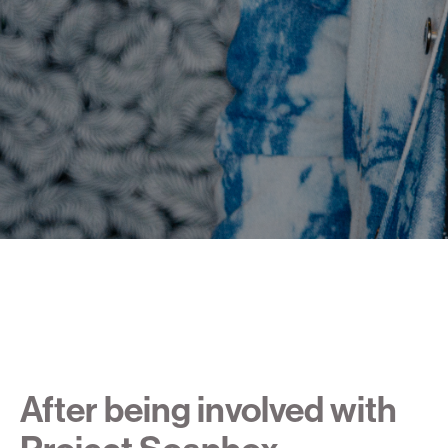
After being involved with