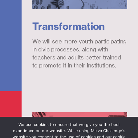
Transformation
We will see more youth participating
in civic processes, along with
teachers and adults better trained
to promote it in their institutions.
We use cookies to ensure that we give you the best
experience on our website. While using Mikva Challenge's
website you consent to the use of cookies and our cookie