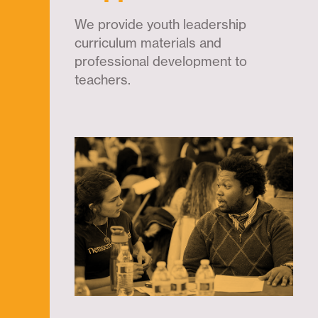
We provide youth leadership
curriculum materials and
professional development to
teachers.