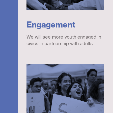
Engagement
We will see more youth engaged in
civics in partnership with adults.