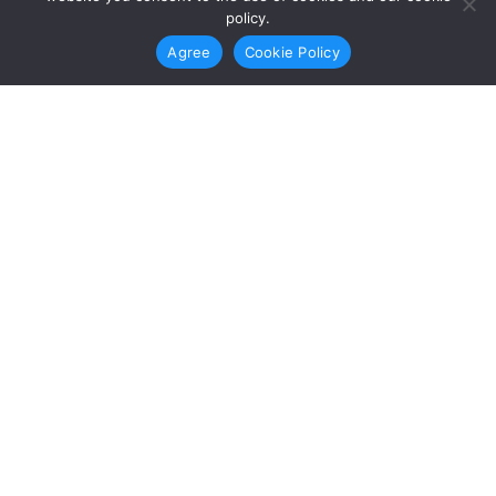
3
policy.
Agree
Cookie Policy
This leads to.
Empowerment
This leads to empowered, informed,
and active youth who promote a just
and equitable society.