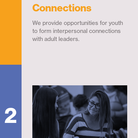
Connections
We provide opportunities for youth
to form interpersonal connections
with adult leaders.
2