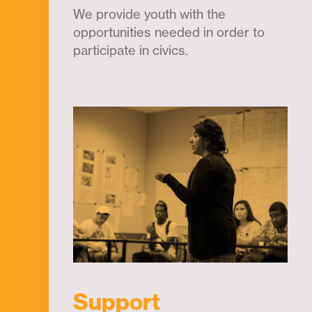
We provide youth with the
opportunities needed in order to
participate in civics.
Support