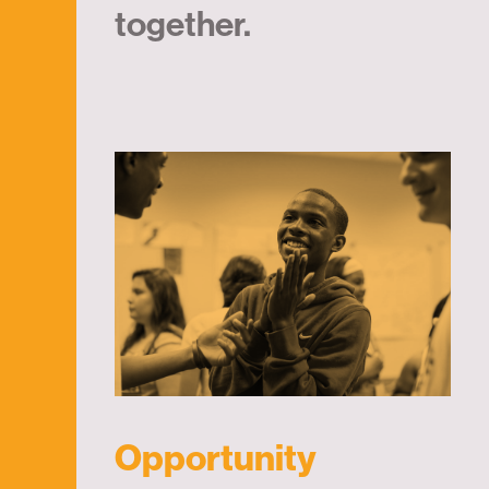
together.
Opportunity