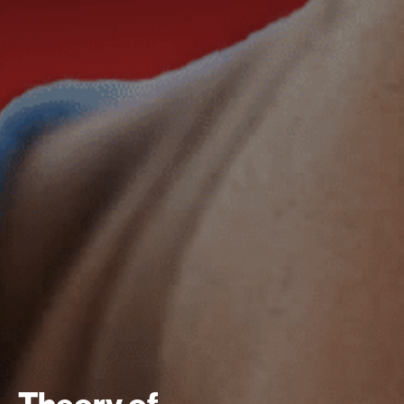
Theory of