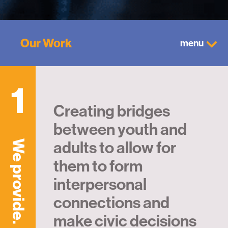
Our Work
menu
1
Creating bridges
between youth and
adults to allow for
We provide.
them to form
interpersonal
connections and
make civic decisions