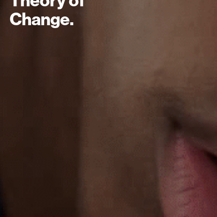
Change.