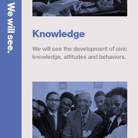
We will see.
Knowledge
We will see the development of civic
knowledge, attitudes and behaviors.