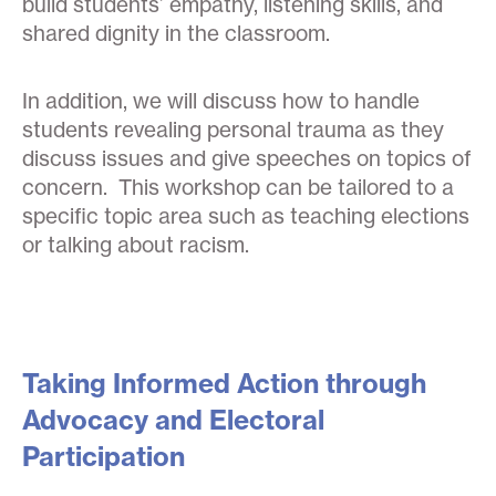
build students’ empathy, listening skills, and
shared dignity in the classroom.
In addition, we will discuss how to handle
students revealing personal trauma as they
discuss issues and give speeches on topics of
concern. This workshop can be tailored to a
specific topic area such as teaching elections
or talking about racism.
Taking Informed Action through
Advocacy and Electoral
Participation