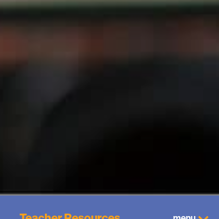
Teacher Resources
menu