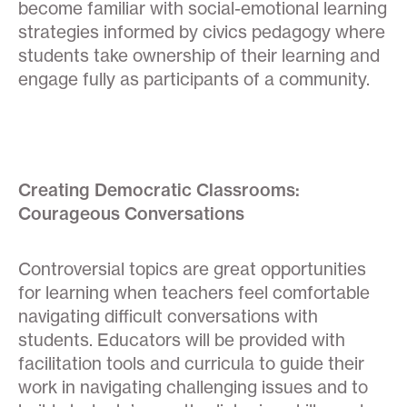
become familiar with social-emotional learning
strategies informed by civics pedagogy where
students take ownership of their learning and
engage fully as participants of a community.
Creating Democratic Classrooms:
Courageous Conversations
Controversial topics are great opportunities
for learning when teachers feel comfortable
navigating difficult conversations with
students. Educators will be provided with
facilitation tools and curricula to guide their
work in navigating challenging issues and to