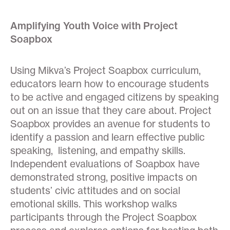
Amplifying Youth Voice with Project
Soapbox
Using Mikva’s Project Soapbox curriculum,
educators learn how to encourage students
to be active and engaged citizens by speaking
out on an issue that they care about. Project
Soapbox provides an avenue for students to
identify a passion and learn effective public
speaking, listening, and empathy skills.
Independent evaluations of Soapbox have
demonstrated strong, positive impacts on
students’ civic attitudes and on social
emotional skills. This workshop walks
participants through the Project Soapbox