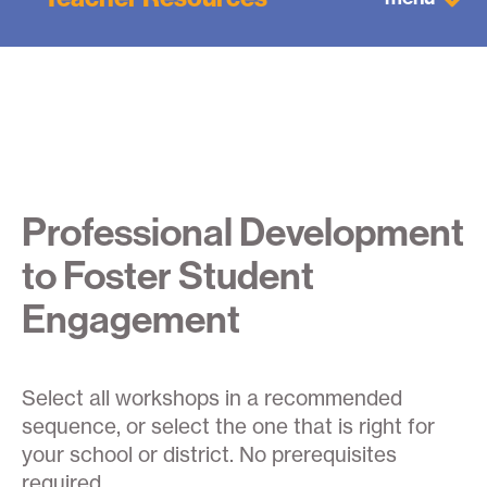
Professional Development
to Foster Student
Engagement
Select all workshops in a recommended
sequence, or select the one that is right for
your school or district. No prerequisites
required.