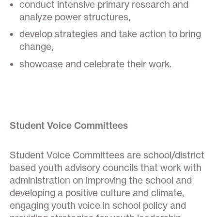
conduct intensive primary research and
analyze power structures,
develop strategies and take action to bring
change,
showcase and celebrate their work.
Student Voice Committees
Student Voice Committees are school/district
based youth advisory councils that work with
administration on improving the school and
developing a positive culture and climate,
engaging youth voice in school policy and