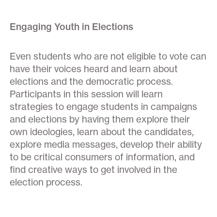
Engaging Youth in Elections
Even students who are not eligible to vote can
have their voices heard and learn about
elections and the democratic process.
Participants in this session will learn
strategies to engage students in campaigns
and elections by having them explore their
own ideologies, learn about the candidates,
explore media messages, develop their ability
to be critical consumers of information, and
find creative ways to get involved in the
election process.