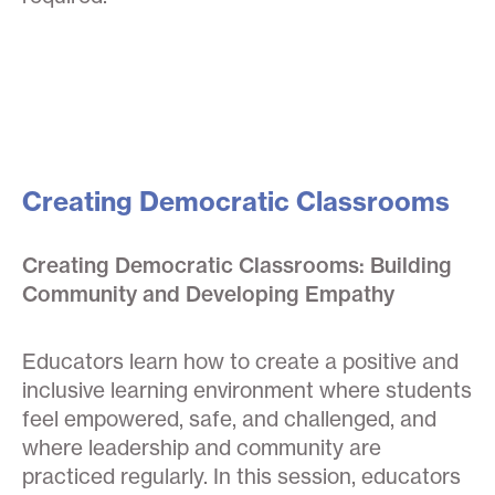
Creating Democratic Classrooms
Creating Democratic Classrooms: Building
Community and Developing Empathy
Educators learn how to create a positive and
inclusive learning environment where students
feel empowered, safe, and challenged, and
where leadership and community are
practiced regularly. In this session, educators