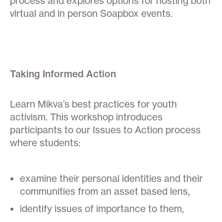
process and explores options for hosting both
virtual and in person Soapbox events.
Taking Informed Action
Learn Mikva’s best practices for youth
activism. This workshop introduces
participants to our Issues to Action process
where students:
examine their personal identities and their
communities from an asset based lens,
identify issues of importance to them,