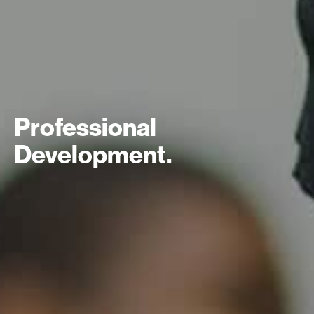
Professional
Development.