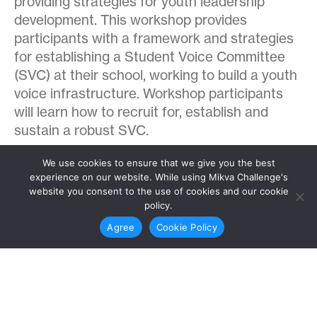
providing strategies for youth leadership
development. This workshop provides
participants with a framework and strategies
for establishing a Student Voice Committee
(SVC) at their school, working to build a youth
voice infrastructure. Workshop participants
will learn how to recruit for, establish and
sustain a robust SVC.
We use cookies to ensure that we give you the best
experience on our website. While using Mikva Challenge's
website you consent to the use of cookies and our cookie
policy.
Teaching Across Difference
Agree
Cookie Policy
Teaching Across Difference: Starting with
Self