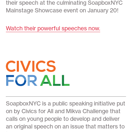
their speech at the culminating SoapboxNYC
Mainstage Showcase event on January 20!
Watch their powerful speeches now.
SoapboxNYC is a public speaking initiative put
on by Civics for All and Mikva Challenge that
calls on young people to develop and deliver
an original speech on an issue that matters to