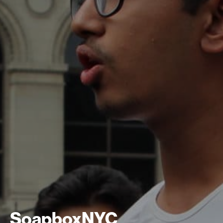
SoapboxNYC