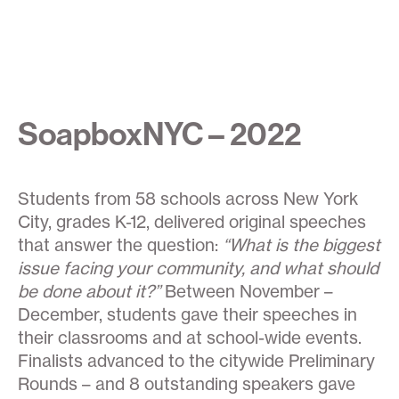
SoapboxNYC – 2022
Students from 58 schools across New York
City, grades K-12, delivered original speeches
that answer the question:
“What is the biggest
issue facing your community, and what should
be done about it?”
Between November –
December, students gave their speeches in
their classrooms and at school-wide events.
Finalists advanced to the citywide Preliminary
Rounds – and 8 outstanding speakers gave