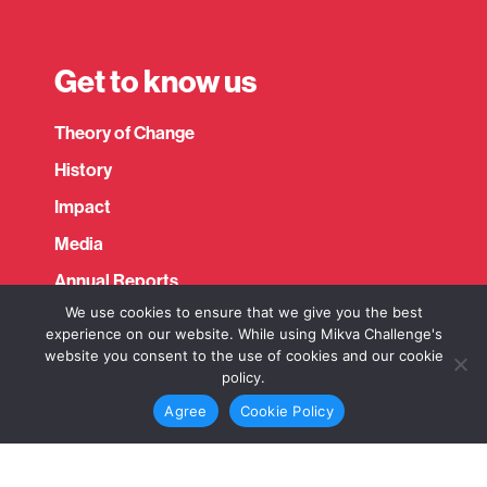
Get to know us
Expand child menu
Theory of Change
History
Impact
Media
Annual Reports
We use cookies to ensure that we give you the best
Fact Sheets
experience on our website. While using Mikva Challenge's
website you consent to the use of cookies and our cookie
policy.
Connect
Agree
Cookie Policy
Expand child menu
Contact us
Newsletter