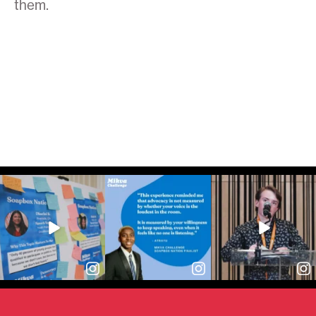
them.